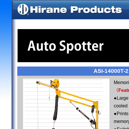
ASI-14000T-2
Memoriz
〈Feat
●Large
cooled
●Print
memor