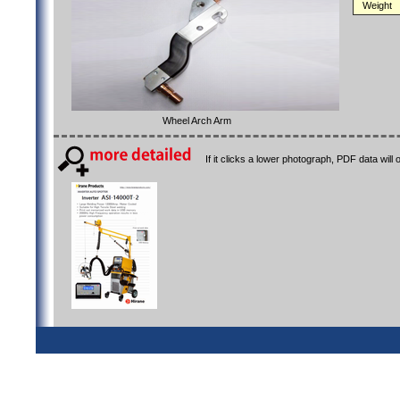
Weight
Wheel Arch Arm
If it clicks a lower photograph, PDF data will 