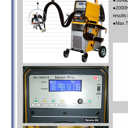
●Suitab
●2000H
results
●Max 7