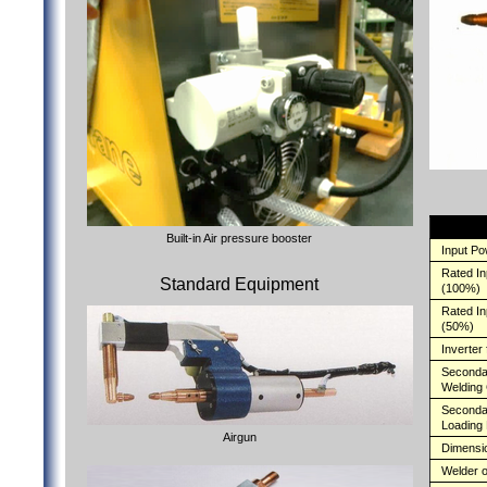
Built-in Air pressure booster
Input P
Rated I
Standard Equipment
(100%)
Rated I
(50%)
Inverter
Second
Welding 
Seconda
Loading
Airgun
Dimensi
Welder o